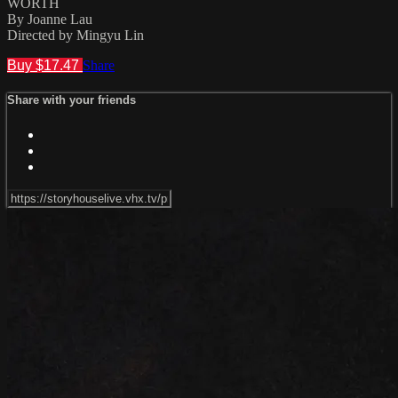
WORTH
By Joanne Lau
Directed by Mingyu Lin
Buy $17.47
Share
Share with your friends