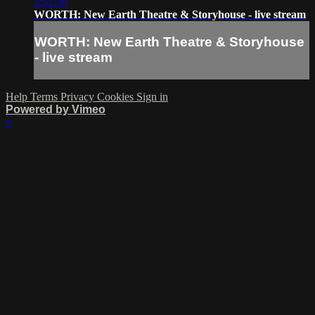
1:51:50
WORTH: New Earth Theatre & Storyhouse - live stream
WORTH: New Earth Theatre & Storyhouse
- live stream
Help
Terms
Privacy
Cookies
Sign in
Powered by Vimeo
×