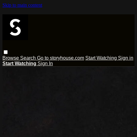
Skip to main content
Browse
Search
Go to storyhouse.com
Start Watching
Sign in
Start Watching
Sign In