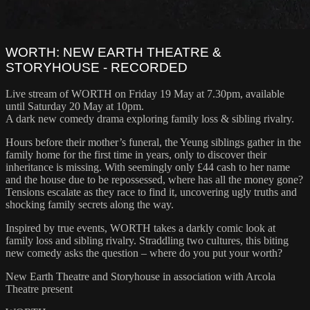
WORTH: NEW EARTH THEATRE &
STORYHOUSE - RECORDED
Live stream of WORTH on Friday 19 May at 7.30pm, available
until Saturday 20 May at 10pm.
A dark new comedy drama exploring family loss & sibling rivalry.
Hours before their mother’s funeral, the Yeung siblings gather in the
family home for the first time in years, only to discover their
inheritance is missing. With seemingly only £44 cash to her name
and the house due to be repossessed, where has all the money gone?
Tensions escalate as they race to find it, uncovering ugly truths and
shocking family secrets along the way.
Inspired by true events, WORTH takes a darkly comic look at
family loss and sibling rivalry. Straddling two cultures, this biting
new comedy asks the question – where do you put your worth?
New Earth Theatre and Storyhouse in association with Arcola
Theatre present